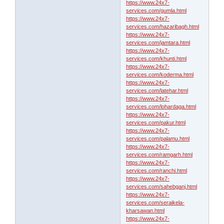
https://www.24x7-
services.com/gumla.html
https://www.24x7-
services.com/hazaribagh.html
https://www.24x7-
services.com/jamtara.html
https://www.24x7-
services.com/khunti.html
https://www.24x7-
services.com/koderma.html
https://www.24x7-
services.com/latehar.html
https://www.24x7-
services.com/lohardaga.html
https://www.24x7-
services.com/pakur.html
https://www.24x7-
services.com/palamu.html
https://www.24x7-
services.com/ramgarh.html
https://www.24x7-
services.com/ranchi.html
https://www.24x7-
services.com/sahebganj.html
https://www.24x7-
services.com/seraikela-
kharsawan.html
https://www.24x7-