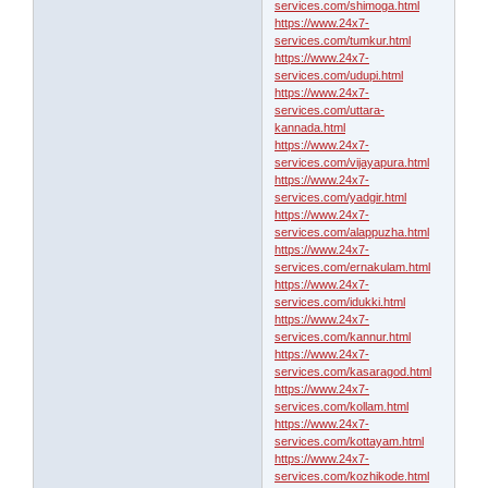
services.com/shimoga.html
https://www.24x7-
services.com/tumkur.html
https://www.24x7-
services.com/udupi.html
https://www.24x7-
services.com/uttara-
kannada.html
https://www.24x7-
services.com/vijayapura.html
https://www.24x7-
services.com/yadgir.html
https://www.24x7-
services.com/alappuzha.html
https://www.24x7-
services.com/ernakulam.html
https://www.24x7-
services.com/idukki.html
https://www.24x7-
services.com/kannur.html
https://www.24x7-
services.com/kasaragod.html
https://www.24x7-
services.com/kollam.html
https://www.24x7-
services.com/kottayam.html
https://www.24x7-
services.com/kozhikode.html