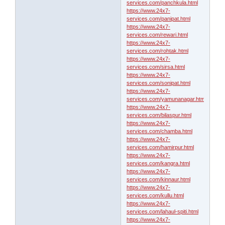
services.com/panchkula.html
https://www.24x7-
services.com/panipat.html
https://www.24x7-
services.com/rewari.html
https://www.24x7-
services.com/rohtak.html
https://www.24x7-
services.com/sirsa.html
https://www.24x7-
services.com/sonipat.html
https://www.24x7-
services.com/yamunanagar.html
https://www.24x7-
services.com/bilaspur.html
https://www.24x7-
services.com/chamba.html
https://www.24x7-
services.com/hamirpur.html
https://www.24x7-
services.com/kangra.html
https://www.24x7-
services.com/kinnaur.html
https://www.24x7-
services.com/kullu.html
https://www.24x7-
services.com/lahaul-spiti.html
https://www.24x7-