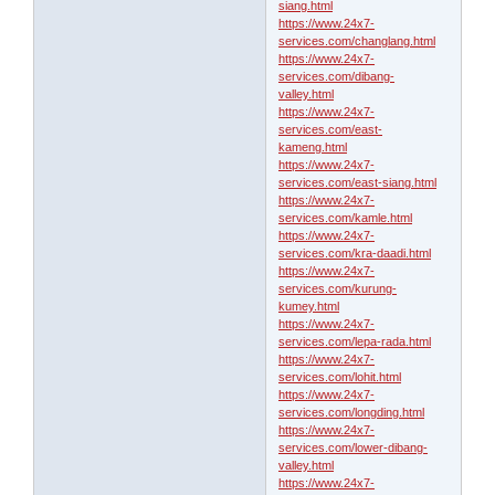
siang.html
https://www.24x7-
services.com/changlang.html
https://www.24x7-
services.com/dibang-
valley.html
https://www.24x7-
services.com/east-
kameng.html
https://www.24x7-
services.com/east-siang.html
https://www.24x7-
services.com/kamle.html
https://www.24x7-
services.com/kra-daadi.html
https://www.24x7-
services.com/kurung-
kumey.html
https://www.24x7-
services.com/lepa-rada.html
https://www.24x7-
services.com/lohit.html
https://www.24x7-
services.com/longding.html
https://www.24x7-
services.com/lower-dibang-
valley.html
https://www.24x7-