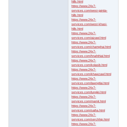
hills.html
https://www.24x7-
services.com/west-jaintia-
hills.html
https://www.24x7-
services.com/west-khasi-
hills.html
https://www.24x7-
services.com/aizawl.html
https://www.24x7-
services.com/champhai.html
https://www.24x7-
services.com/hnahthial.html
https://www.24x7-
services.com/kolasib.html
https://www.24x7-
services.com/khawzawl.html
https://www.24x7-
services.com/lawngtlai.html
https://www.24x7-
services.com/lunglei.html
https://www.24x7-
services.com/mamit.html
https://www.24x7-
services.com/saiha.html
https://www.24x7-
services.com/serchhip.html
https://www.24x7-