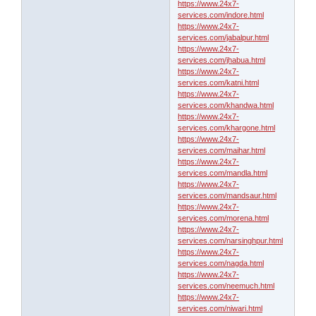
https://www.24x7-
services.com/indore.html
https://www.24x7-
services.com/jabalpur.html
https://www.24x7-
services.com/jhabua.html
https://www.24x7-
services.com/katni.html
https://www.24x7-
services.com/khandwa.html
https://www.24x7-
services.com/khargone.html
https://www.24x7-
services.com/maihar.html
https://www.24x7-
services.com/mandla.html
https://www.24x7-
services.com/mandsaur.html
https://www.24x7-
services.com/morena.html
https://www.24x7-
services.com/narsinghpur.html
https://www.24x7-
services.com/nagda.html
https://www.24x7-
services.com/neemuch.html
https://www.24x7-
services.com/niwari.html