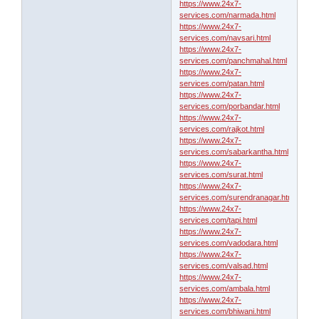
https://www.24x7-
services.com/narmada.html
https://www.24x7-
services.com/navsari.html
https://www.24x7-
services.com/panchmahal.html
https://www.24x7-
services.com/patan.html
https://www.24x7-
services.com/porbandar.html
https://www.24x7-
services.com/rajkot.html
https://www.24x7-
services.com/sabarkantha.html
https://www.24x7-
services.com/surat.html
https://www.24x7-
services.com/surendranagar.html
https://www.24x7-
services.com/tapi.html
https://www.24x7-
services.com/vadodara.html
https://www.24x7-
services.com/valsad.html
https://www.24x7-
services.com/ambala.html
https://www.24x7-
services.com/bhiwani.html