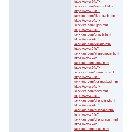
https://www.24x7-
services.com/singrauli.html
https://www.24x7-
services.com/tikamgarh.html
https://www.24x7-
services.com/ujjain.html
https://www.24x7-
services.com/umaria.html
https://www.24x7-
services.com/vidisha.html
https://www.24x7-
services.com/ahmednagar.html
https://www.24x7-
services.com/akola.html
https://www.24x7-
services.com/amravati.html
https://www.24x7-
services.com/aurangabad.html
https://www.24x7-
services.com/beed.html
https://www.24x7-
services.com/bhandara.html
https://www.24x7-
services.com/buldhana.html
https://www.24x7-
services.com/chandrapur.html
https://www.24x7-
services.com/dhule.html