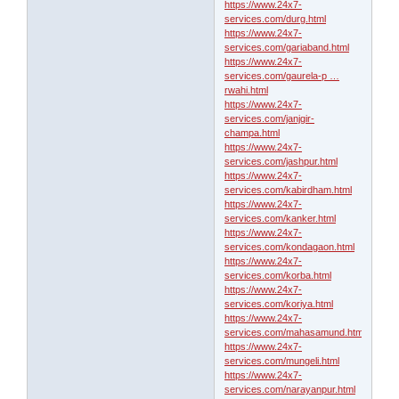
https://www.24x7-
services.com/durg.html
https://www.24x7-
services.com/gariaband.html
https://www.24x7-
services.com/gaurela-p …
rwahi.html
https://www.24x7-
services.com/janjgir-
champa.html
https://www.24x7-
services.com/jashpur.html
https://www.24x7-
services.com/kabirdham.html
https://www.24x7-
services.com/kanker.html
https://www.24x7-
services.com/kondagaon.html
https://www.24x7-
services.com/korba.html
https://www.24x7-
services.com/koriya.html
https://www.24x7-
services.com/mahasamund.html
https://www.24x7-
services.com/mungeli.html
https://www.24x7-
services.com/narayanpur.html