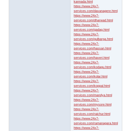
kannada.html
https://www.24x7-
services.com/davanagere.html
https://www.24x7-
services.com/dharwad.html
https://www.24x7-
services.com/gadag.html
https://www.24x7-
services.com/gulbarga.html
https://www.24x7-
services.com/hassan.html
https://www.24x7-
services.com/haveri.html
https://www.24x7-
services.com/kodagu.html
https://www.24x7-
services.com/kolar.html
https://www.24x7-
services.com/koppal.html
https://www.24x7-
services.com/mandya.html
https://www.24x7-
services.com/mysore.html
https://www.24x7-
services.com/raichur.html
https://www.24x7-
services.com/ramanagara.html
https://www.24x7-