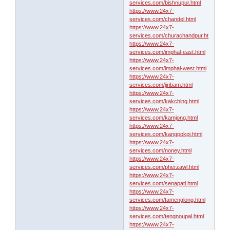
services.com/bishnupur.html
https://www.24x7-
services.com/chandel.html
https://www.24x7-
services.com/churachandpur.html
https://www.24x7-
services.com/imphal-east.html
https://www.24x7-
services.com/imphal-west.html
https://www.24x7-
services.com/jiribam.html
https://www.24x7-
services.com/kakching.html
https://www.24x7-
services.com/kamjong.html
https://www.24x7-
services.com/kangpokpi.html
https://www.24x7-
services.com/noney.html
https://www.24x7-
services.com/pherzawl.html
https://www.24x7-
services.com/senapati.html
https://www.24x7-
services.com/tamenglong.html
https://www.24x7-
services.com/tengnoupal.html
https://www.24x7-