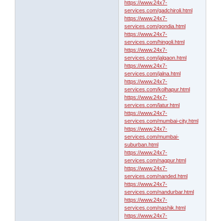
https://www.24x7-
services.com/gadchiroli.html
https://www.24x7-
services.com/gondia.html
https://www.24x7-
services.com/hingoli.html
https://www.24x7-
services.com/jalgaon.html
https://www.24x7-
services.com/jalna.html
https://www.24x7-
services.com/kolhapur.html
https://www.24x7-
services.com/latur.html
https://www.24x7-
services.com/mumbai-city.html
https://www.24x7-
services.com/mumbai-
suburban.html
https://www.24x7-
services.com/nagpur.html
https://www.24x7-
services.com/nanded.html
https://www.24x7-
services.com/nandurbar.html
https://www.24x7-
services.com/nashik.html
https://www.24x7-