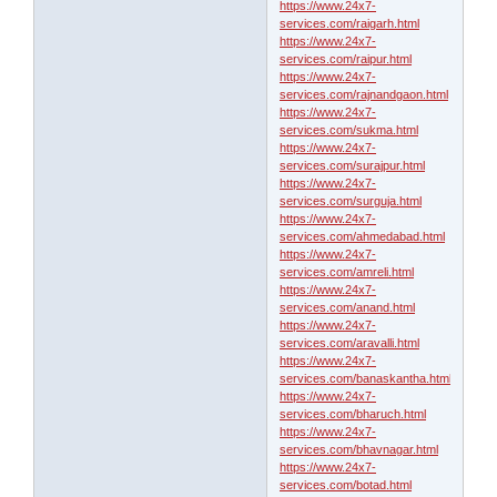
https://www.24x7-
services.com/raigarh.html
https://www.24x7-
services.com/raipur.html
https://www.24x7-
services.com/rajnandgaon.html
https://www.24x7-
services.com/sukma.html
https://www.24x7-
services.com/surajpur.html
https://www.24x7-
services.com/surguja.html
https://www.24x7-
services.com/ahmedabad.html
https://www.24x7-
services.com/amreli.html
https://www.24x7-
services.com/anand.html
https://www.24x7-
services.com/aravalli.html
https://www.24x7-
services.com/banaskantha.html
https://www.24x7-
services.com/bharuch.html
https://www.24x7-
services.com/bhavnagar.html
https://www.24x7-
services.com/botad.html