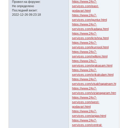
https://www.24x7-
Провел на форуме:
Не определено
services.com/east-
Последний визит:
godavari.html
2022-12-26 09:23:18
https://www.24x7-
services.com/guntur.html
https://www.24x7-
services.com/kadapa.html
https://www.24x7-
services.com/krishna.html
https://www.24x7-
services.com/kurnool.html
https://www.24x7-
services.com/nellore.html
https://www.24x7-
services.com/prakasam.html
https://www.24x7-
services.com/srikakulam.html
https://www.24x7-
services.com/visakhapatnam.html
https://www.24x7-
services.com/vizianagaram.html
https://www.24x7-
services.com/west-
godavari.html
https://www.24x7-
services.com/anjaw.html
https://www.24x7-
services.com/central-