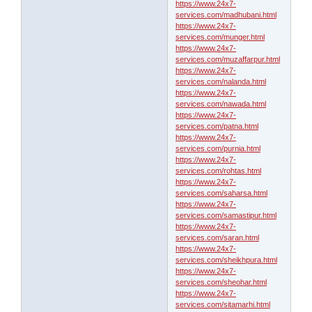
https://www.24x7-
services.com/madhubani.html
https://www.24x7-
services.com/munger.html
https://www.24x7-
services.com/muzaffarpur.html
https://www.24x7-
services.com/nalanda.html
https://www.24x7-
services.com/nawada.html
https://www.24x7-
services.com/patna.html
https://www.24x7-
services.com/purnia.html
https://www.24x7-
services.com/rohtas.html
https://www.24x7-
services.com/saharsa.html
https://www.24x7-
services.com/samastipur.html
https://www.24x7-
services.com/saran.html
https://www.24x7-
services.com/sheikhpura.html
https://www.24x7-
services.com/sheohar.html
https://www.24x7-
services.com/sitamarhi.html