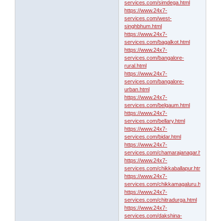
services.com/simdega.html
https://www.24x7-
services.com/west-
singhbhum.html
https://www.24x7-
services.com/bagalkot.html
https://www.24x7-
services.com/bangalore-
rural.html
https://www.24x7-
services.com/bangalore-
urban.html
https://www.24x7-
services.com/belgaum.html
https://www.24x7-
services.com/bellary.html
https://www.24x7-
services.com/bidar.html
https://www.24x7-
services.com/chamarajanagar.html
https://www.24x7-
services.com/chikkaballapur.html
https://www.24x7-
services.com/chikkamagaluru.html
https://www.24x7-
services.com/chitradurga.html
https://www.24x7-
services.com/dakshina-