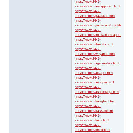
https://www.24x7-
services.com/malappuram.html
https://www.24x7-
services.com/palakkad.html
https://www.24x7-
services.com/pathanamthitta.html
https://www.24x7-
services.com/thiruvananthapuram.html
https://www.24x7-
services.com/thrissur.html
https://www.24x7-
services.com/wayanad.html
https://www.24x7-
services.com/agar-malwa.html
https://www.24x7-
services.com/alirajpur.html
https://www.24x7-
services.com/anuppur.html
https://www.24x7-
services.com/ashoknagar.html
https://www.24x7-
services.com/balaghat.html
https://www.24x7-
services.com/barwani.html
https://www.24x7-
services.com/betul.html
https://www.24x7-
services.com/bhind.html