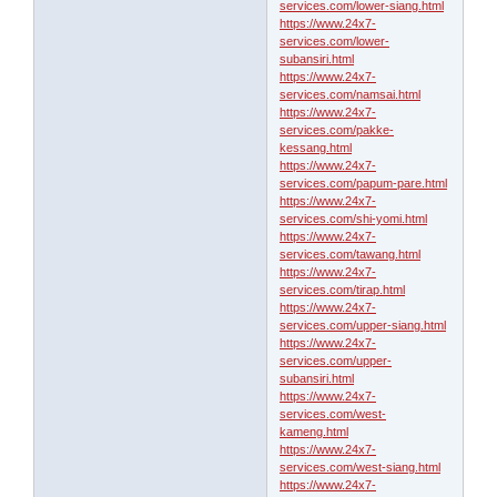
services.com/lower-siang.html
https://www.24x7-
services.com/lower-
subansiri.html
https://www.24x7-
services.com/namsai.html
https://www.24x7-
services.com/pakke-
kessang.html
https://www.24x7-
services.com/papum-pare.html
https://www.24x7-
services.com/shi-yomi.html
https://www.24x7-
services.com/tawang.html
https://www.24x7-
services.com/tirap.html
https://www.24x7-
services.com/upper-siang.html
https://www.24x7-
services.com/upper-
subansiri.html
https://www.24x7-
services.com/west-
kameng.html
https://www.24x7-
services.com/west-siang.html
https://www.24x7-