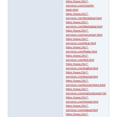
https://www.24x7-
services.com/charkhi-
dadri.html
https://www.24x7-
services.com/faridabad.html
https://www.24x7-
services.com/fatehabad.html
https://www.24x7-
services.com/gurugram.html
https://www.24x7-
services.com/hisar.html
https://www.24x7-
services.com/jhajjar.html
https://www.24x7-
services.com/jind.html
https://www.24x7-
services.com/kaithal.html
https://www.24x7-
services.com/karnal.html
https://www.24x7-
services.com/kurukshetra.html
https://www.24x7-
services.com/mahendragarh.html
https://www.24x7-
services.com/mewat.html
https://www.24x7-
services.com/palwal.html
https://www.24x7-