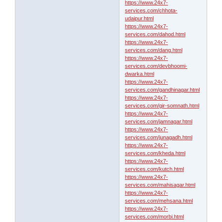
https://www.24x7-
services.com/chhota-
udaipur.html
https://www.24x7-
services.com/dahod.html
https://www.24x7-
services.com/dang.html
https://www.24x7-
services.com/devbhoomi-
dwarka.html
https://www.24x7-
services.com/gandhinagar.html
https://www.24x7-
services.com/gir-somnath.html
https://www.24x7-
services.com/jamnagar.html
https://www.24x7-
services.com/junagadh.html
https://www.24x7-
services.com/kheda.html
https://www.24x7-
services.com/kutch.html
https://www.24x7-
services.com/mahisagar.html
https://www.24x7-
services.com/mehsana.html
https://www.24x7-
services.com/morbi.html