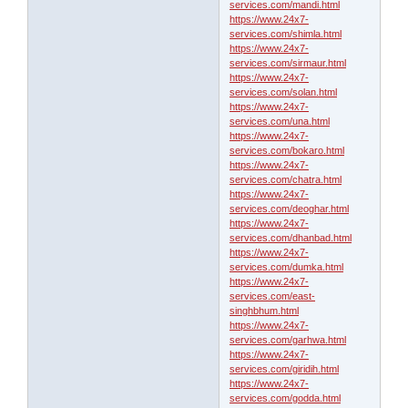
services.com/mandi.html
https://www.24x7-
services.com/shimla.html
https://www.24x7-
services.com/sirmaur.html
https://www.24x7-
services.com/solan.html
https://www.24x7-
services.com/una.html
https://www.24x7-
services.com/bokaro.html
https://www.24x7-
services.com/chatra.html
https://www.24x7-
services.com/deoghar.html
https://www.24x7-
services.com/dhanbad.html
https://www.24x7-
services.com/dumka.html
https://www.24x7-
services.com/east-
singhbhum.html
https://www.24x7-
services.com/garhwa.html
https://www.24x7-
services.com/giridih.html
https://www.24x7-
services.com/godda.html