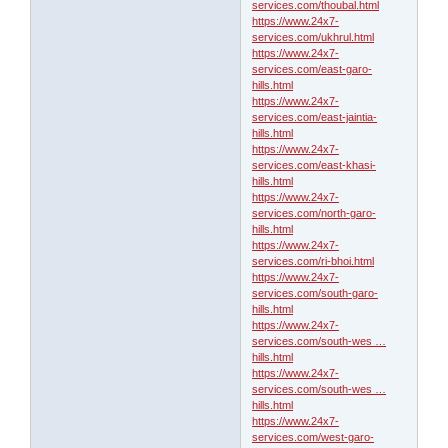
services.com/thoubal.html
https://www.24x7-
services.com/ukhrul.html
https://www.24x7-
services.com/east-garo-
hills.html
https://www.24x7-
services.com/east-jaintia-
hills.html
https://www.24x7-
services.com/east-khasi-
hills.html
https://www.24x7-
services.com/north-garo-
hills.html
https://www.24x7-
services.com/ri-bhoi.html
https://www.24x7-
services.com/south-garo-
hills.html
https://www.24x7-
services.com/south-wes …
hills.html
https://www.24x7-
services.com/south-wes …
hills.html
https://www.24x7-
services.com/west-garo-