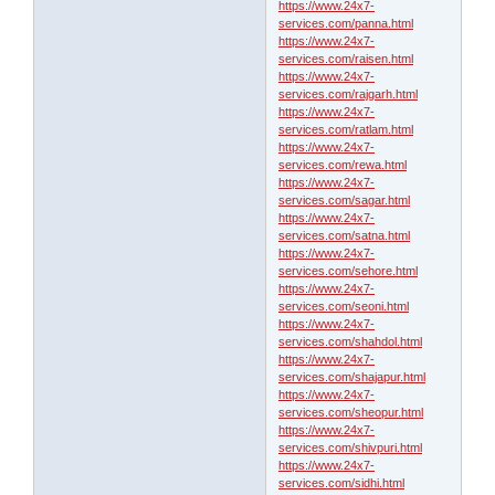
https://www.24x7-
services.com/panna.html
https://www.24x7-
services.com/raisen.html
https://www.24x7-
services.com/rajgarh.html
https://www.24x7-
services.com/ratlam.html
https://www.24x7-
services.com/rewa.html
https://www.24x7-
services.com/sagar.html
https://www.24x7-
services.com/satna.html
https://www.24x7-
services.com/sehore.html
https://www.24x7-
services.com/seoni.html
https://www.24x7-
services.com/shahdol.html
https://www.24x7-
services.com/shajapur.html
https://www.24x7-
services.com/sheopur.html
https://www.24x7-
services.com/shivpuri.html
https://www.24x7-
services.com/sidhi.html