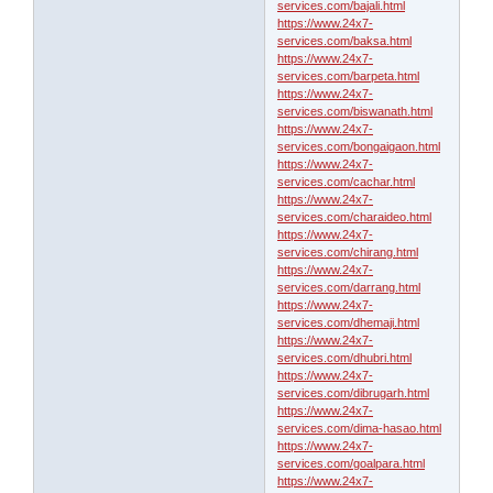
services.com/bajali.html
https://www.24x7-
services.com/baksa.html
https://www.24x7-
services.com/barpeta.html
https://www.24x7-
services.com/biswanath.html
https://www.24x7-
services.com/bongaigaon.html
https://www.24x7-
services.com/cachar.html
https://www.24x7-
services.com/charaideo.html
https://www.24x7-
services.com/chirang.html
https://www.24x7-
services.com/darrang.html
https://www.24x7-
services.com/dhemaji.html
https://www.24x7-
services.com/dhubri.html
https://www.24x7-
services.com/dibrugarh.html
https://www.24x7-
services.com/dima-hasao.html
https://www.24x7-
services.com/goalpara.html
https://www.24x7-