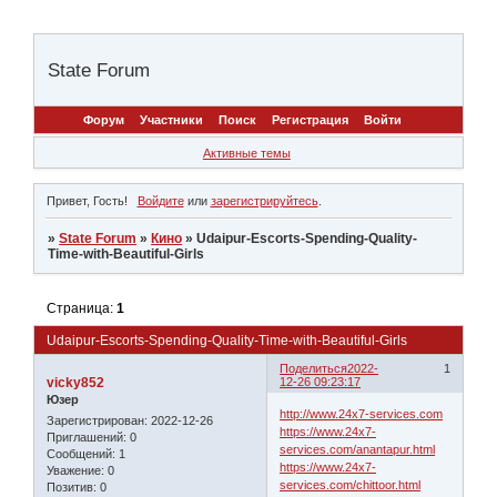
State Forum
Форум
Участники
Поиск
Регистрация
Войти
Активные темы
Привет, Гость!
Войдите
или
зарегистрируйтесь
.
»
State Forum
»
Кино
»
Udaipur-Escorts-Spending-Quality-
Time-with-Beautiful-Girls
Страница:
1
Udaipur-Escorts-Spending-Quality-Time-with-Beautiful-Girls
Поделиться
2022-
1
vicky852
12-26 09:23:17
Юзер
http://www.24x7-services.com
Зарегистрирован
: 2022-12-26
https://www.24x7-
Приглашений:
0
services.com/anantapur.html
Сообщений:
1
https://www.24x7-
Уважение:
0
services.com/chittoor.html
Позитив:
0