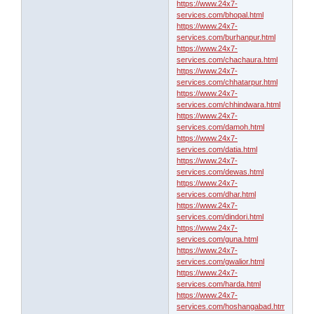
https://www.24x7-
services.com/bhopal.html
https://www.24x7-
services.com/burhanpur.html
https://www.24x7-
services.com/chachaura.html
https://www.24x7-
services.com/chhatarpur.html
https://www.24x7-
services.com/chhindwara.html
https://www.24x7-
services.com/damoh.html
https://www.24x7-
services.com/datia.html
https://www.24x7-
services.com/dewas.html
https://www.24x7-
services.com/dhar.html
https://www.24x7-
services.com/dindori.html
https://www.24x7-
services.com/guna.html
https://www.24x7-
services.com/gwalior.html
https://www.24x7-
services.com/harda.html
https://www.24x7-
services.com/hoshangabad.html