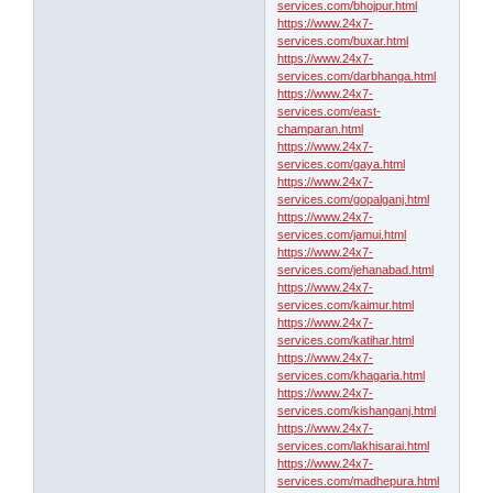
services.com/bhojpur.html
https://www.24x7-
services.com/buxar.html
https://www.24x7-
services.com/darbhanga.html
https://www.24x7-
services.com/east-
champaran.html
https://www.24x7-
services.com/gaya.html
https://www.24x7-
services.com/gopalganj.html
https://www.24x7-
services.com/jamui.html
https://www.24x7-
services.com/jehanabad.html
https://www.24x7-
services.com/kaimur.html
https://www.24x7-
services.com/katihar.html
https://www.24x7-
services.com/khagaria.html
https://www.24x7-
services.com/kishanganj.html
https://www.24x7-
services.com/lakhisarai.html
https://www.24x7-
services.com/madhepura.html