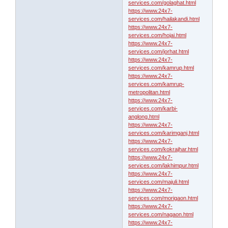
services.com/golaghat.html
https://www.24x7-
services.com/hailakandi.html
https://www.24x7-
services.com/hojai.html
https://www.24x7-
services.com/jorhat.html
https://www.24x7-
services.com/kamrup.html
https://www.24x7-
services.com/kamrup-
metropolitan.html
https://www.24x7-
services.com/karbi-
anglong.html
https://www.24x7-
services.com/karimganj.html
https://www.24x7-
services.com/kokrajhar.html
https://www.24x7-
services.com/lakhimpur.html
https://www.24x7-
services.com/majuli.html
https://www.24x7-
services.com/morigaon.html
https://www.24x7-
services.com/nagaon.html
https://www.24x7-