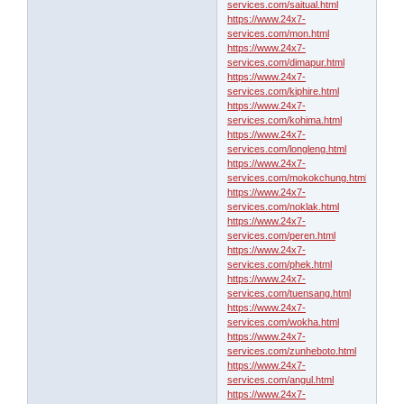
services.com/saitual.html
https://www.24x7-
services.com/mon.html
https://www.24x7-
services.com/dimapur.html
https://www.24x7-
services.com/kiphire.html
https://www.24x7-
services.com/kohima.html
https://www.24x7-
services.com/longleng.html
https://www.24x7-
services.com/mokokchung.html
https://www.24x7-
services.com/noklak.html
https://www.24x7-
services.com/peren.html
https://www.24x7-
services.com/phek.html
https://www.24x7-
services.com/tuensang.html
https://www.24x7-
services.com/wokha.html
https://www.24x7-
services.com/zunheboto.html
https://www.24x7-
services.com/angul.html
https://www.24x7-