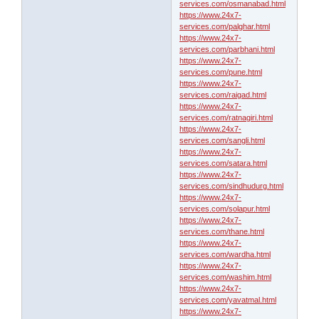
services.com/osmanabad.html
https://www.24x7-
services.com/palghar.html
https://www.24x7-
services.com/parbhani.html
https://www.24x7-
services.com/pune.html
https://www.24x7-
services.com/raigad.html
https://www.24x7-
services.com/ratnagiri.html
https://www.24x7-
services.com/sangli.html
https://www.24x7-
services.com/satara.html
https://www.24x7-
services.com/sindhudurg.html
https://www.24x7-
services.com/solapur.html
https://www.24x7-
services.com/thane.html
https://www.24x7-
services.com/wardha.html
https://www.24x7-
services.com/washim.html
https://www.24x7-
services.com/yavatmal.html
https://www.24x7-