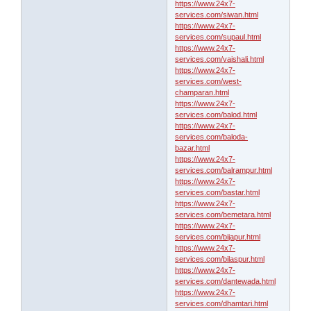
https://www.24x7-
services.com/siwan.html
https://www.24x7-
services.com/supaul.html
https://www.24x7-
services.com/vaishali.html
https://www.24x7-
services.com/west-
champaran.html
https://www.24x7-
services.com/balod.html
https://www.24x7-
services.com/baloda-
bazar.html
https://www.24x7-
services.com/balrampur.html
https://www.24x7-
services.com/bastar.html
https://www.24x7-
services.com/bemetara.html
https://www.24x7-
services.com/bijapur.html
https://www.24x7-
services.com/bilaspur.html
https://www.24x7-
services.com/dantewada.html
https://www.24x7-
services.com/dhamtari.html