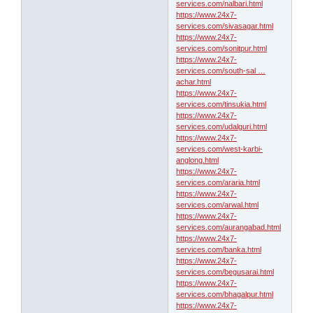
services.com/nalbari.html
https://www.24x7-
services.com/sivasagar.html
https://www.24x7-
services.com/sonitpur.html
https://www.24x7-
services.com/south-sal …
achar.html
https://www.24x7-
services.com/tinsukia.html
https://www.24x7-
services.com/udalguri.html
https://www.24x7-
services.com/west-karbi-
anglong.html
https://www.24x7-
services.com/araria.html
https://www.24x7-
services.com/arwal.html
https://www.24x7-
services.com/aurangabad.html
https://www.24x7-
services.com/banka.html
https://www.24x7-
services.com/begusarai.html
https://www.24x7-
services.com/bhagalpur.html
https://www.24x7-